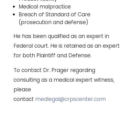
Medical malpractice
Breach of Standard of Care
(prosecution and defense)
He has been qualified as an expert in
Federal court. He is retained as an expert
for both Plaintiff and Defense.
To contact Dr. Prager regarding
consulting as a medical expert witness,
please
contact
medlegal@crpscenter.com