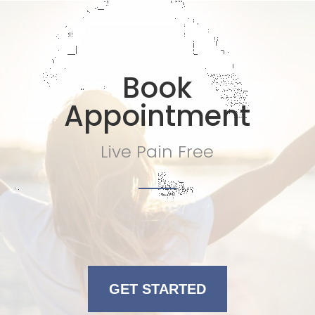
Book
Appointment
Live Pain Free
GET STARTED