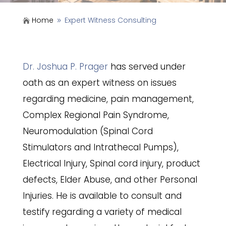
Home
Expert Witness Consulting

9
Dr. Joshua P. Prager
has served under
oath as an expert witness on issues
regarding medicine, pain management,
Complex Regional Pain Syndrome,
Neuromodulation (Spinal Cord
Stimulators and Intrathecal Pumps),
Electrical Injury, Spinal cord injury, product
defects, Elder Abuse, and other Personal
Injuries. He is available to consult and
testify regarding a variety of medical