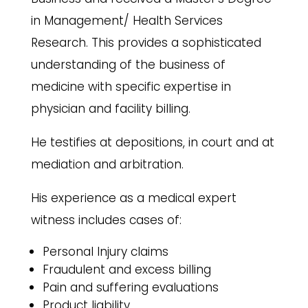
in Management/ Health Services
Research. This provides a sophisticated
understanding of the business of
medicine with specific expertise in
physician and facility billing.
He testifies at depositions, in court and at
mediation and arbitration.
His experience as a medical expert
witness includes cases of:
Personal Injury claims
Fraudulent and excess billing
Pain and suffering evaluations
Product liability