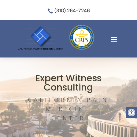
(310) 264-7246

Expert Witness
Consulting
CALIFORNIA PAIN
Open
MEDICINE
CENTER