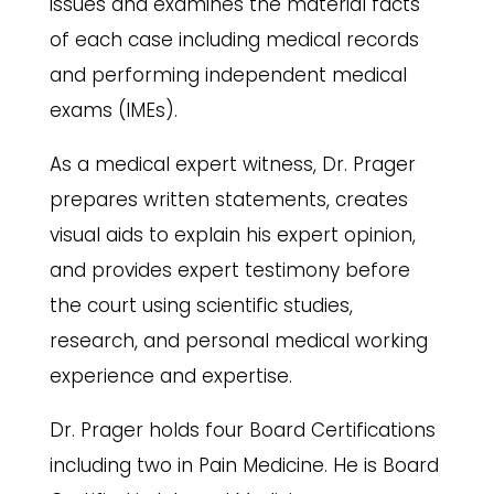
issues and examines the material facts
of each case including medical records
and performing independent medical
exams (IMEs).
As a medical expert witness, Dr. Prager
prepares written statements, creates
visual aids to explain his expert opinion,
and provides expert testimony before
the court using scientific studies,
research, and personal medical working
experience and expertise.
Dr. Prager holds four Board Certifications
including two in Pain Medicine. He is Board