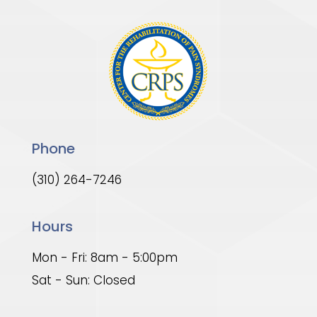
Phone
(310) 264-7246
Hours
Mon - Fri: 8am - 5:00pm
Sat - Sun: Closed