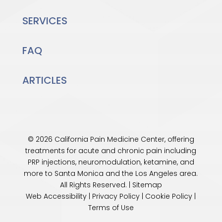
SERVICES
FAQ
ARTICLES
© 2026 California Pain Medicine Center, offering
treatments for acute and chronic pain including
PRP injections, neuromodulation, ketamine, and
more to Santa Monica and the
Los Angeles
area.
All Rights Reserved. |
Sitemap
Web Accessibility
|
Privacy Policy
|
Cookie Policy
|
Terms of Use