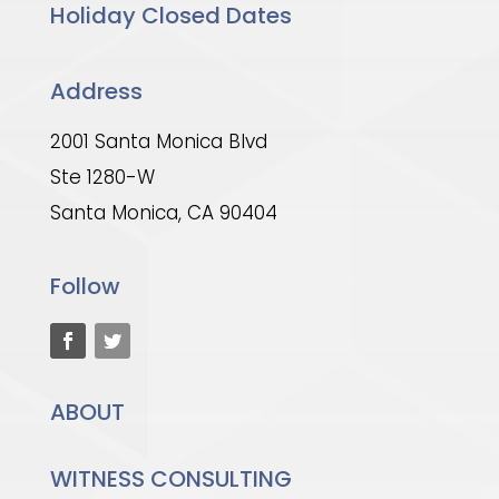
Holiday Closed Dates
Address
2001 Santa Monica Blvd
Ste 1280-W
Santa Monica, CA 90404
Follow
ABOUT
WITNESS CONSULTING