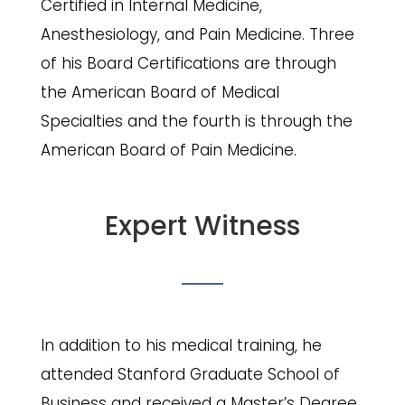
Certified in Internal Medicine,
Anesthesiology, and Pain Medicine. Three
of his Board Certifications are through
the American Board of Medical
Specialties and the fourth is through the
American Board of Pain Medicine.
Expert Witness
In addition to his medical training, he
attended Stanford Graduate School of
Business and received a Master’s Degree