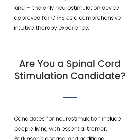
kind — the only neurostimulation device
approved for CRPS as a comprehensive
intuitive therapy experience.
Are You a Spinal Cord
Stimulation Candidate?
Candidates for neurostimulation include
people living with essential tremor,
Parkinson’s disease, and additional