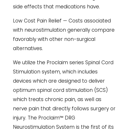
side effects that medications have.
Low Cost Pain Relief — Costs associated
with neurostimulation generally compare
favorably with other non-surgical
alternatives.
We utilize the Proclaim series Spinal Cord
Stimulation system, which includes
devices which are designed to deliver
optimum spinal cord stimulation (SCS)
which treats chronic pain, as well as
nerve pain that directly follows surgery or
injury. The Proclaim™ DRG
Neurostimulation System is the first of its