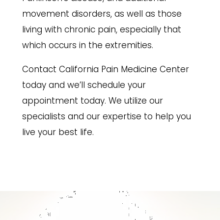
movement disorders, as well as those
living with chronic pain, especially that
which occurs in the extremities.
Contact California Pain Medicine Center
today and we’ll schedule your
appointment today. We utilize our
specialists and our expertise to help you
live your best life.