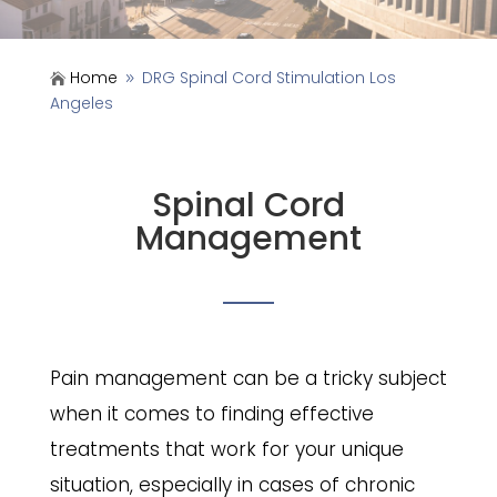
Home
DRG Spinal Cord Stimulation Los

9
Angeles
Spinal Cord
Management
Pain management can be a tricky subject
when it comes to finding effective
treatments that work for your unique
situation, especially in cases of chronic