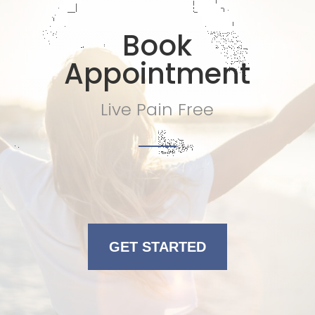
Book
Appointment
Live Pain Free
GET STARTED