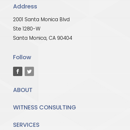
Address
2001 Santa Monica Blvd
Ste 1280-W
Santa Monica, CA 90404
Follow
ABOUT
WITNESS CONSULTING
SERVICES