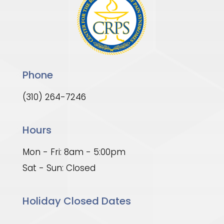
Phone
(310) 264-7246
Hours
Mon - Fri: 8am - 5:00pm
Sat - Sun: Closed
Holiday Closed Dates