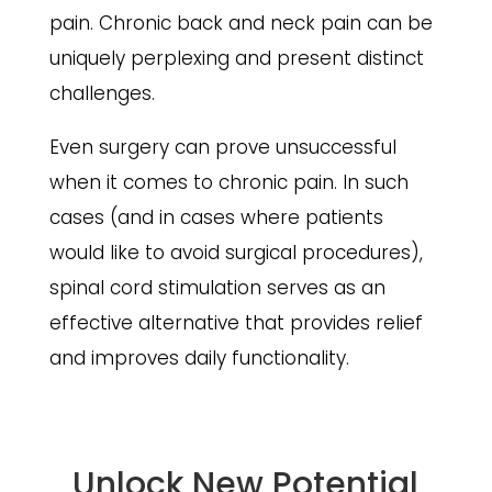
pain. Chronic back and neck pain can be
uniquely perplexing and present distinct
challenges.
Even surgery can prove unsuccessful
when it comes to chronic pain. In such
cases (and in cases where patients
would like to avoid surgical procedures),
spinal cord stimulation serves as an
effective alternative that provides relief
and improves daily functionality.
Unlock New Potential