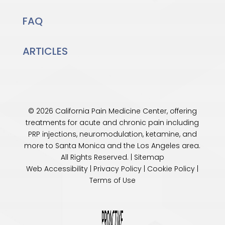
FAQ
ARTICLES
© 2026 California Pain Medicine Center, offering
treatments for acute and chronic pain including
PRP injections, neuromodulation, ketamine, and
more to Santa Monica and the
Los Angeles
area.
All Rights Reserved. |
Sitemap
Web Accessibility
|
Privacy Policy
|
Cookie Policy
|
Terms of Use