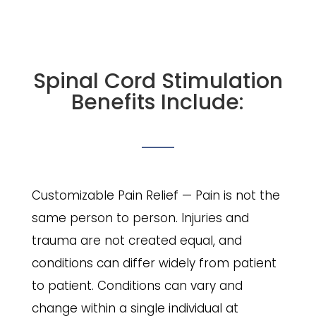
Spinal Cord Stimulation
Benefits Include:
Customizable Pain Relief — Pain is not the
same person to person. Injuries and
trauma are not created equal, and
conditions can differ widely from patient
to patient. Conditions can vary and
change within a single individual at