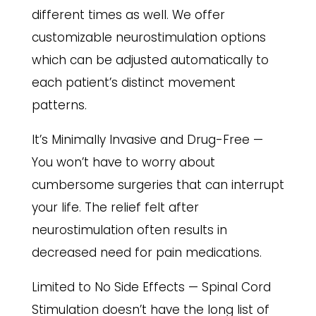
different times as well. We offer
customizable neurostimulation options
which can be adjusted automatically to
each patient’s distinct movement
patterns.
It’s Minimally Invasive and Drug-Free —
You won’t have to worry about
cumbersome surgeries that can interrupt
your life. The relief felt after
neurostimulation often results in
decreased need for pain medications.
Limited to No Side Effects — Spinal Cord
Stimulation doesn’t have the long list of