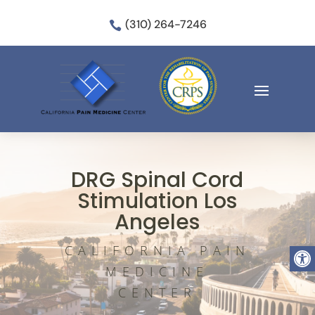
(310) 264-7246

DRG Spinal Cord
Stimulation Los
Angeles
Open
CALIFORNIA PAIN
MEDICINE
CENTER