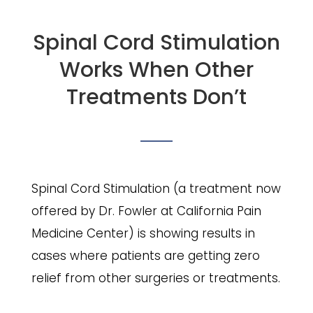
Spinal Cord Stimulation
Works When Other
Treatments Don’t
Spinal Cord Stimulation (a treatment now
offered by Dr. Fowler at California Pain
Medicine Center) is showing results in
cases where patients are getting zero
relief from other surgeries or treatments.