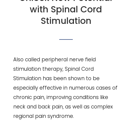
with Spinal Cord
Stimulation
Also called peripheral nerve field
stimulation therapy, Spinal Cord
Stimulation has been shown to be
especially effective in numerous cases of
chronic pain, improving conditions like
neck and back pain, as well as complex
regional pain syndrome.