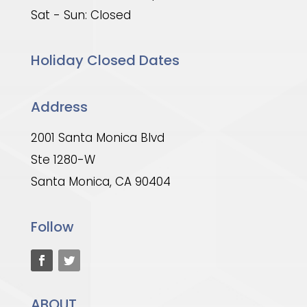
Sat - Sun: Closed
Holiday Closed Dates
Address
2001 Santa Monica Blvd
Ste 1280-W
Santa Monica, CA 90404
Follow
ABOUT