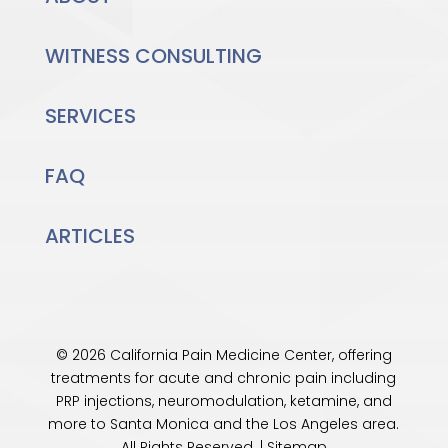
WITNESS CONSULTING
SERVICES
FAQ
ARTICLES
© 2026 California Pain Medicine Center, offering
treatments for acute and chronic pain including
PRP injections, neuromodulation, ketamine, and
more to Santa Monica and the
Los Angeles
area.
All Rights Reserved. |
Sitemap