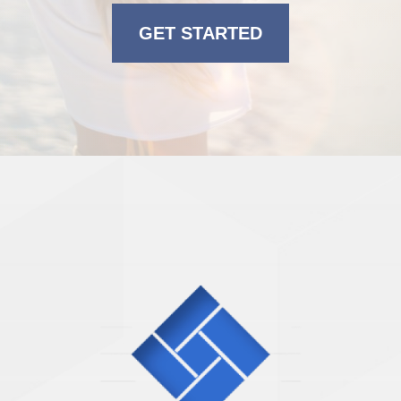
GET STARTED