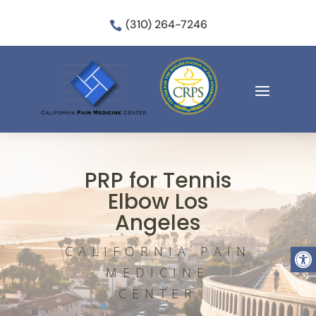
(310) 264-7246

PRP for Tennis
Elbow Los
Angeles
Open
CALIFORNIA PAIN
MEDICINE
CENTER