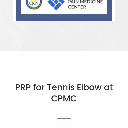
PRP for Tennis Elbow at
CPMC