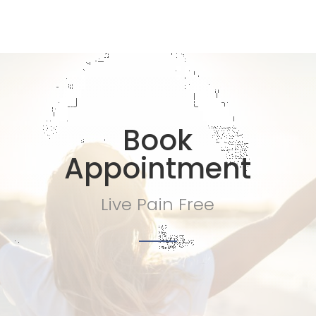
Book
Appointment
Live Pain Free