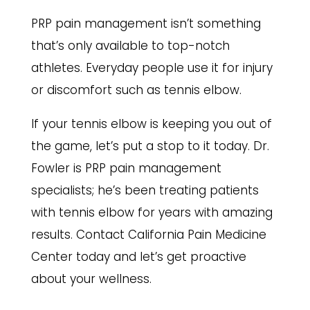
PRP pain management isn’t something
that’s only available to top-notch
athletes. Everyday people use it for injury
or discomfort such as tennis elbow.
If your tennis elbow is keeping you out of
the game, let’s put a stop to it today.
Dr.
Fowler is PRP pain management
specialists
; he’s been treating patients
with tennis elbow for years with amazing
results. Contact California Pain Medicine
Center today and let’s get proactive
about your wellness.