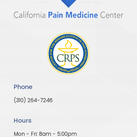
Phone
(310) 264-7246
Hours
Mon - Fri: 8am - 5:00pm