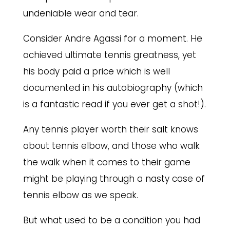
undeniable wear and tear.
Consider Andre Agassi for a moment. He
achieved ultimate tennis greatness, yet
his body paid a price which is well
documented in his autobiography (which
is a fantastic read if you ever get a shot!).
Any tennis player worth their salt knows
about tennis elbow, and those who walk
the walk when it comes to their game
might be playing through a nasty case of
tennis elbow as we speak.
But what used to be a condition you had