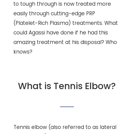
to tough through is now treated more
easily through cutting-edge PRP
(Platelet-Rich Plasma) treatments. What
could Agassi have done if he had this
amazing treatment at his disposal? Who
knows?
What is Tennis Elbow?
Tennis elbow (also referred to as lateral