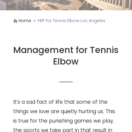
Home
PRP for Tennis Elbow Los Angeles

9
Management for Tennis
Elbow
It’s a sad fact of life that some of the
things we love are quietly hurting us. This
is true for the punishing games we play,
the sports we take part in that result in