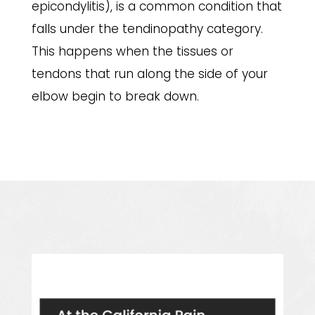
epicondylitis), is a common condition that
falls under the tendinopathy category.
This happens when the tissues or
tendons that run along the side of your
elbow begin to break down.