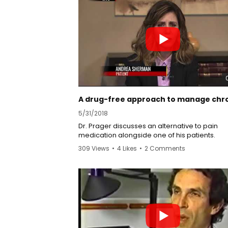
5/31/2018
Dr. Prager discusses an alternative to pain
medication alongside one of his patients.
309 Views
•
4 Likes
•
2 Comments