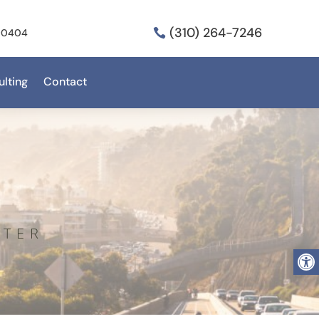
(310) 264-7246
 90404

lting
Contact
NTER
Open