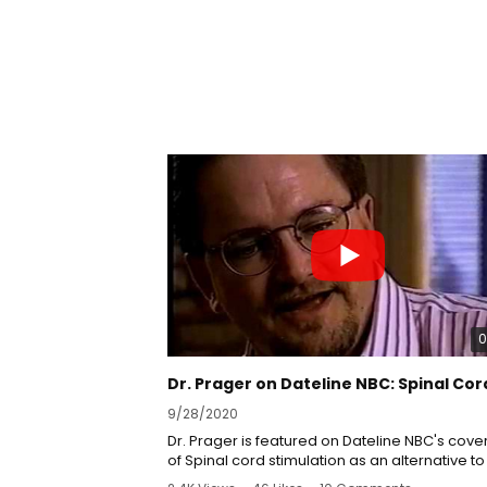
0
9/28/2020
Dr. Prager is featured on Dateline NBC's cov
of Spinal cord stimulation as an alternative to
medications.