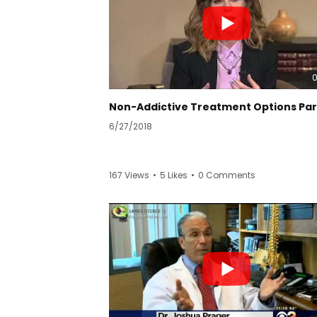
6/27/2018
167 Views
•
5 Likes
•
0 Comments