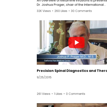
An overview of ketamine infusions is present
Dr. Joshua Prager, chair of the International
Association for the study of Pain (IASP) group
32K Views
•
260 Likes
•
30 Comments
sympathetically mediated pain. Dr. Prager is
director of the Center for Rehabilitation of Pa
Syndromes at UCLA Medical Plaza. He directs a
comprehensive interdisciplinary pain rehabili
program dedicated to treatment of CRPS utili
ketamine in patients where it is an appropria
modality.
9/25/2015
261 Views
•
1 Likes
•
0 Comments