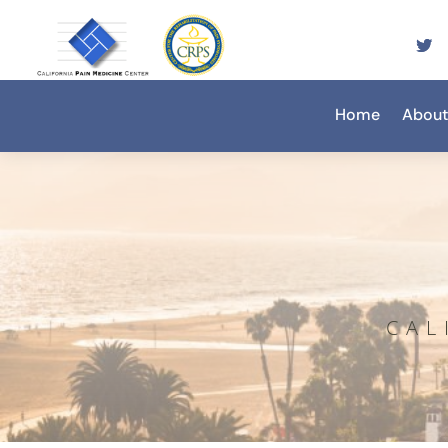
Home
About
CAL