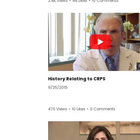
2.4K Views
•
46 Likes
•
10 Comments
Learn more:
https://www.californiapainmedicinecenter.
pinal-cord-stimulator/
California Pain Medicine Center
2001 Santa Monica Blvd Ste 1280-W
Santa Monica, CA 90404
(310) 904-6895
https://www.californiapainmedicinecenter.
History Relating to CRPS
9/25/2015
470 Views
•
10 Likes
•
0 Comments