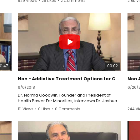
929 Views
•
26 Likes
•
2 Comments
2.8K V
This presentation is for informational purposes
To le
com/s
only, do not constitute medical advice, and not to
syndr
take the place of your doctor. Always seek the
dystro
advice of a physician or other qualified health
Syndr
provider with any questions you may have
rsds.
regarding a medical condition. Never disregard
professional medical advice or delay in seeking it
because of something you have watched or read
com/
on this website.
01:47
09:02
Non - Addictive Treatment Options for Chronic Pain
Non 
6/6/2018
6/26/
Dr. Norma Goodwin, Founder and President of
Health Power For Minorities, interviews Dr. Joshua
Prager, Director of The Center For the
111 Views
•
0 Likes
•
0 Comments
244 V
Rehabilitation of Pain Syndromes at UCLA Medical
Plaza, along with his patient, Andrea Sherman.
They discuss an alternative and effective way to
treat pain that doesn't rely on addictive