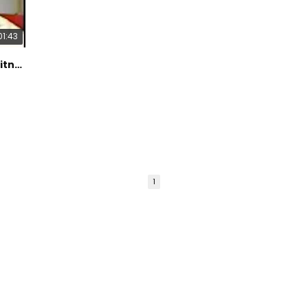
Refer
Harden
01:43
propo
Crite
Pain. 
Dr Prager Featured on Channel 7 Eyewitness News Segment About Pain Relief
Schwa
al. Ou
treat
double
2009;1
Ben-Ar
admini
Pallia
Olney
1
antag
preven