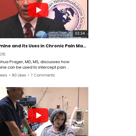
02:34
Ketamine and its Uses in Chronic Pain Management
015
oshua Prager, MD, MS, discusses how
ine can be used to intercept pain
mission and manage pain symptoms.
iews
•
80 Likes
•
7 Comments
//www.californiapainmedicinecenter.com/
//twitter.com/KetamineCRPS
//www.facebook.com/pages/California-
Medicine-Center/820436421404608