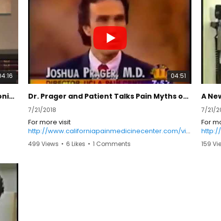
burnin
her le
slept
or bot
preven
broken
exper
hypers
04:16
04:51
tactil
percep
A drug-free approach to manage chronic pain
Dr. Prager and Patient Talks Pain Myths on Good Day LA
A New
her cr
and to
7/21/2018
7/21/2
preci
For more visit
For mo
allody
http://www.californiapainmedicinecenter.com/vid
http:
and t
eos/
eos/
by a f
499 Views
•
6 Likes
•
1 Comments
159 Vi
years 
rehabi
copin
infusi
her m
one c
regim