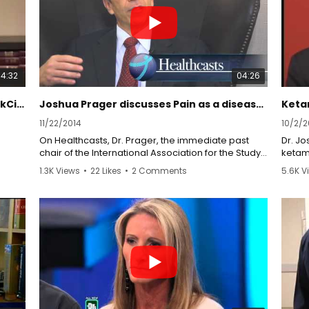
prescription pain killers, namely neuromodulation,
which involves precision spinal cord stimulation.
04:32
04:26
Non-Addictive Treatment Options ParkCityTV
Joshua Prager discusses Pain as a disease using CRPS as an example
11/22/2014
10/2/2
On Healthcasts, Dr. Prager, the immediate past
Dr. J
chair of the International Association for the Study
ketam
of Pain (IASP) group dedicated to complex
trans
1.3K Views
•
22 Likes
•
2 Comments
5.6K V
regional pain syndrome (CRPS) discusses why
pain is not just a symptom but that it can produce a
http:
constellation of effects that results in a disease.
http:
http:
Pain-