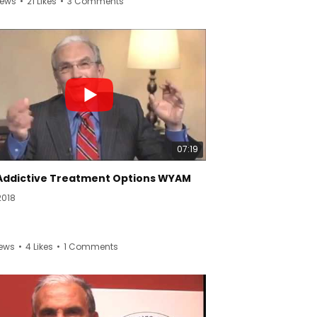
iews
•
21 Likes
•
3 Comments
arn more about complex regional pain
ome (CRPS) and reflex sympathetic
phy (RSD), visit Reflex Sympathetic Dystrophy
ome Association (RSDSA)’s website at
org. #RSDSA #CRPS #RSD
07:19
Addictive Treatment Options WYAM
2018
iews
•
4 Likes
•
1 Comments