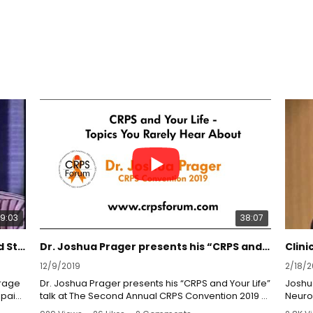
9:03
38:07
Dr. Prager on Dateline NBC: Spinal Cord Stimulation
Dr. Joshua Prager presents his “CRPS and Your Life” talk at The Second Annual CRPS Convention.
12/9/2019
2/18/2
erage
Dr. Joshua Prager presents his “CRPS and Your Life”
Joshua
 pain
talk at The Second Annual CRPS Convention 2019 at
Neuro
Disney’s Grand Californian Hotel.
Medic