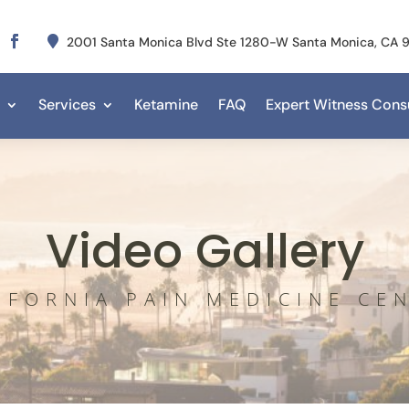

2001 Santa Monica Blvd Ste 1280-W Santa Monica, CA
Services
Ketamine
FAQ
Expert Witness Consu
Video Gallery
IFORNIA PAIN MEDICINE CE