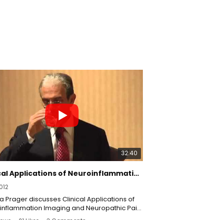
32:40
Clinical Applications of Neuroinflammation Imaging & Neuropathic Pain with Joshua Prager, MD - RSDSA
012
 Prager discusses Clinical Applications of
inflammation Imaging and Neuropathic Pain:
al Compensation Issues.