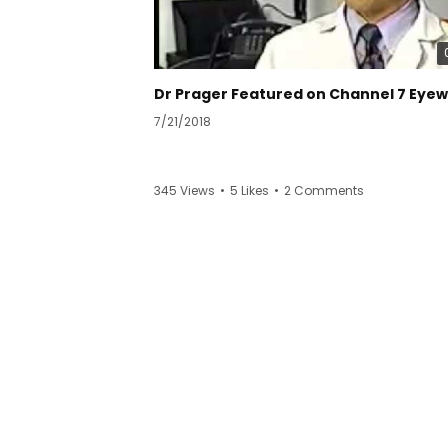
7/21/2018
345 Views
•
5 Likes
•
2 Comments