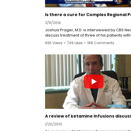
2/6/2014
Joshua Prager, M.D. is interviewed by CBS Ne
discuss treatment of three of his patients with
complex regional pain syndrome, CRPS. This
83K Views
•
749 Likes
•
188 Comments
disease was previously called Reflex Sympat
Dystrophy, RSD. All three of the patients are
considerably better, but not considered cure
Treatments they have received include
comprehensive inter disciplinary rehabilitatio
pain, spinal cord stimulation, ketamine infusi
and sympathetic nerve blocks. Ketamine infu
treat the patients' pain and can also be used
treat their depression. Dr. Prager credits Dr. 
Schwartzman with encouraging him to begin
keatmine infusions more than eight years ag
0
1/20/2010