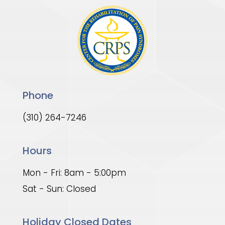
Phone
(310) 264-7246
Hours
Mon - Fri: 8am - 5:00pm
Sat - Sun: Closed
Holiday Closed Dates