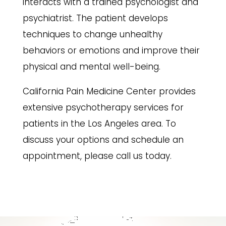
interacts with a trained psychologist and
psychiatrist. The patient develops
techniques to change unhealthy
behaviors or emotions and improve their
physical and mental well-being.
California Pain Medicine Center provides
extensive psychotherapy services for
patients in the Los Angeles area. To
discuss your options and schedule an
appointment, please call us today.