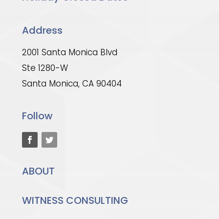
Address
2001 Santa Monica Blvd
Ste 1280-W
Santa Monica, CA 90404
Follow
ABOUT
WITNESS CONSULTING