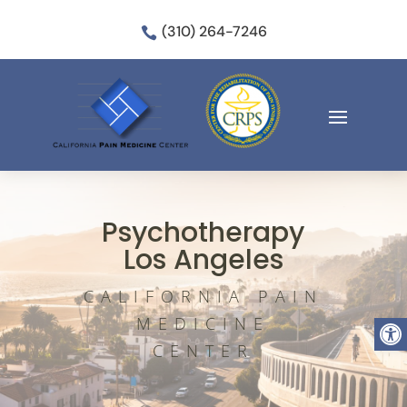
(310) 264-7246

Psychotherapy
Los Angeles
CALIFORNIA PAIN
Open
MEDICINE
CENTER