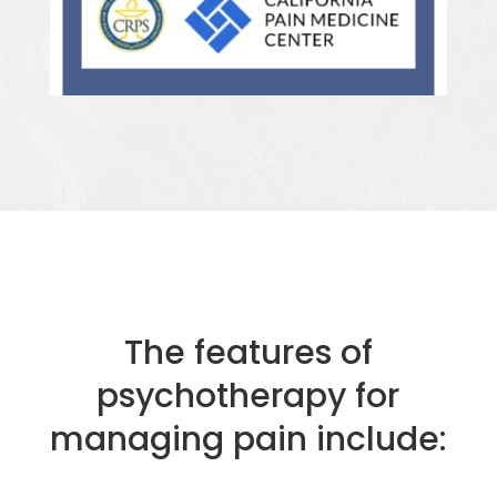
The features of
psychotherapy for
managing pain include: