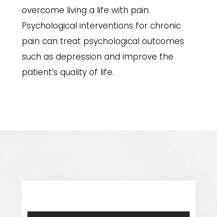
overcome living a life with pain.
Psychological interventions for chronic
pain can treat psychological outcomes
such as depression and improve the
patient’s quality of life.