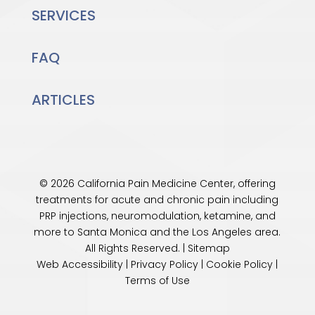
SERVICES
FAQ
ARTICLES
© 2026 California Pain Medicine Center, offering
treatments for acute and chronic pain including
PRP injections, neuromodulation, ketamine, and
more to Santa Monica and the
Los Angeles
area.
All Rights Reserved. |
Sitemap
Web Accessibility
|
Privacy Policy
|
Cookie Policy
|
Terms of Use