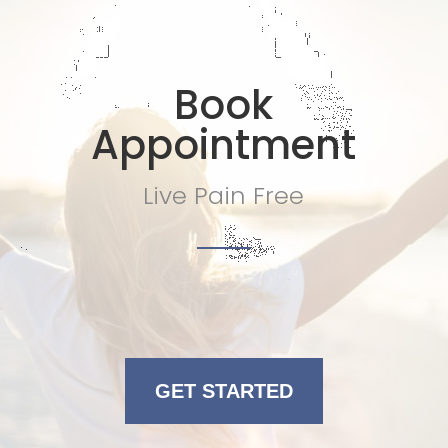
Book
Appointment
Live Pain Free
GET STARTED