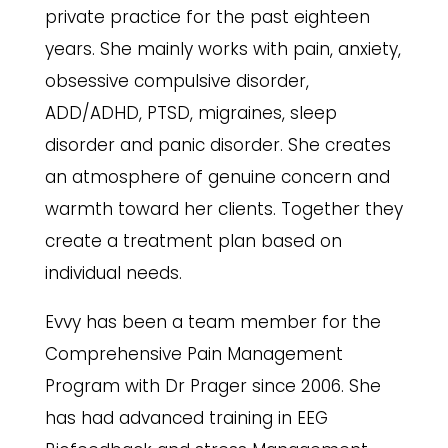
private practice for the past eighteen
years. She mainly works with pain, anxiety,
obsessive compulsive disorder,
ADD/ADHD, PTSD, migraines, sleep
disorder and panic disorder. She creates
an atmosphere of genuine concern and
warmth toward her clients.
Together they
create a treatment plan based on
individual needs.
Evvy has been a team member for the
Comprehensive Pain Management
Program with Dr Prager since 2006. She
has had advanced training in EEG