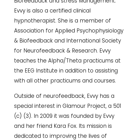
Biofeedback and stress Management.
Evvy is also a certified clinical
hypnotherapist. She is a member of
Association for Applied Psychophysiology
& Biofeedback and International Society
for Neurofeedback & Research. Evvy
teaches the Alpha/Theta practicums at
the EEG Institute in addition to assisting
with all other practicums and courses.
Outside of neurofeedback, Evvy has a
special interest in Glamour Project, a 501
(c) (3). In 2009 it was founded by Evvy
and her friend Kara Fox. Its mission is
dedicated to improving the lives of