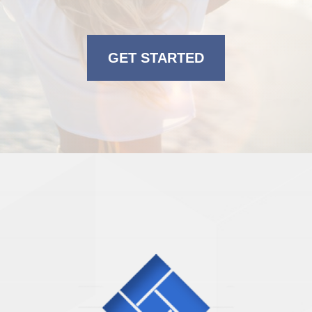
GET STARTED