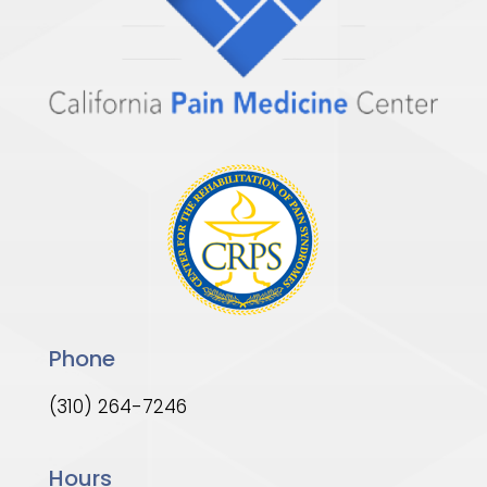
Phone
(310) 264-7246
Hours