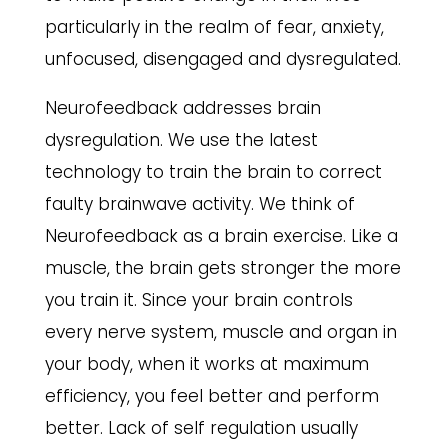
particularly in the realm of fear, anxiety,
unfocused, disengaged and dysregulated.
Neurofeedback addresses brain
dysregulation. We use the latest
technology to train the brain to correct
faulty brainwave activity. We think of
Neurofeedback as a brain exercise. Like a
muscle, the brain gets stronger the more
you train it. Since your brain controls
every nerve system, muscle and organ in
your body, when it works at maximum
efficiency, you feel better and perform
better. Lack of self regulation usually