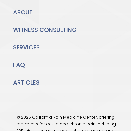
ABOUT
WITNESS CONSULTING
SERVICES
FAQ
ARTICLES
© 2026 California Pain Medicine Center, offering
treatments for acute and chronic pain including
PRP injections, neuromodulation, ketamine, and