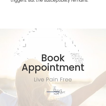
triggers. But the susceptibility remains.
Book
Appointment
Live Pain Free