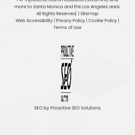
more to Santa Monica and the
Los Angeles
area.
All Rights Reserved. |
Sitemap
Web Accessibility
|
Privacy Policy
|
Cookie Policy
|
Terms of Use
SEO by Proactive SEO Solutions