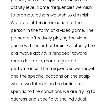
activity level. Some frequencies we wish
to promote others we wish to diminish.
We present this information to the
person in the form of a video game. The
person is effectively playing the video
game with his or her brain. Eventually the
brainwave activity is “shaped” toward
more desirable, more regulated
performance. The frequencies we target
and the specific locations on the scalp
where we listen in on the brain are
specific to the conditions we are trying to
address and specific to the individual.