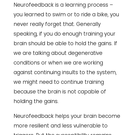
Neurofeedback is a learning process –
you learned to swim or to ride a bike, you
never really forget that. Generally
speaking, if you do enough training your
brain should be able to hold the gains. If
we are talking about degenerative
conditions or when we are working
against continuing insults to the system,
we might need to continue training
because the brain is not capable of
holding the gains.
Neurofeedback helps your brain become
more resilient and less vulnerable to