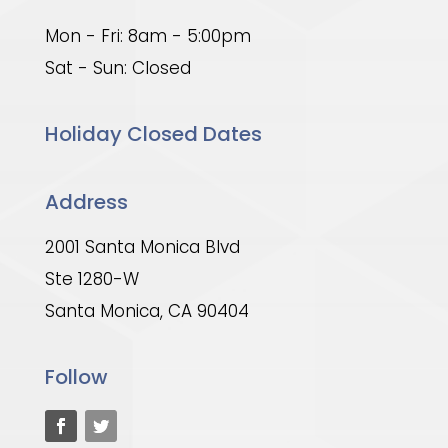
Mon - Fri: 8am - 5:00pm
Sat - Sun: Closed
Holiday Closed Dates
Address
2001 Santa Monica Blvd
Ste 1280-W
Santa Monica, CA 90404
Follow