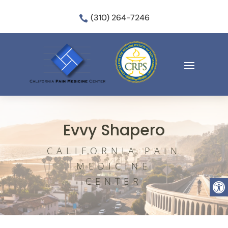
(310) 264-7246

Evvy Shapero
CALIFORNIA PAIN
MEDICINE
Open
CENTER