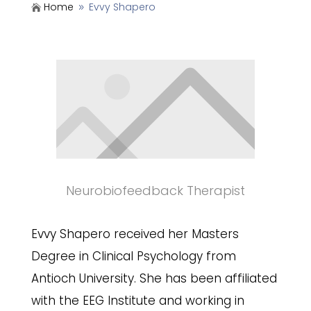
Home
Evvy Shapero

9
Neurobiofeedback Therapist
Evvy Shapero received her Masters
Degree in Clinical Psychology from
Antioch University. She has been affiliated
with the EEG Institute and working in