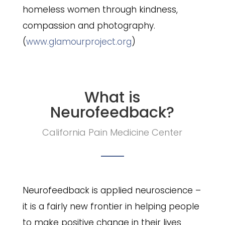
homeless women through kindness,
compassion and photography.
(
www.glamourproject.org
)
What is
Neurofeedback?
California Pain Medicine Center
Neurofeedback is applied neuroscience –
it is a fairly new frontier in helping people
to make positive change in their lives