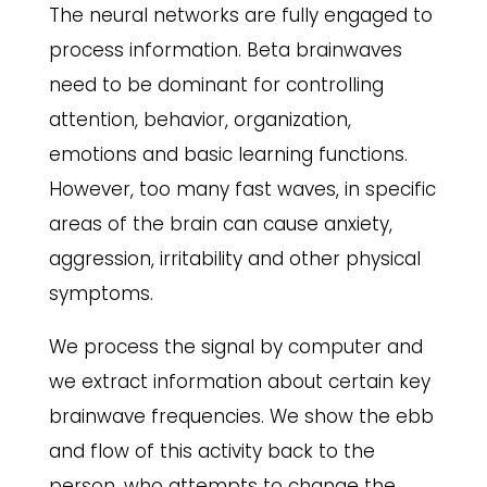
The neural networks are fully engaged to
process information. Beta brainwaves
need to be dominant for controlling
attention, behavior, organization,
emotions and basic learning functions.
However, too many fast waves, in specific
areas of the brain can cause anxiety,
aggression, irritability and other physical
symptoms.
We process the signal by computer and
we extract information about certain key
brainwave frequencies. We show the ebb
and flow of this activity back to the
person, who attempts to change the