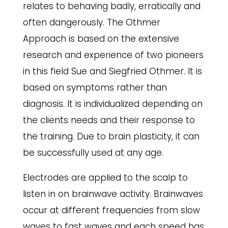
relates to behaving badly, erratically and
often dangerously. The Othmer
Approach is based on the extensive
research and experience of two pioneers
in this field Sue and Siegfried Othmer. It is
based on symptoms rather than
diagnosis. It is individualized depending on
the clients needs and their response to
the training. Due to brain plasticity, it can
be successfully used at any age.
Electrodes are applied to the scalp to
listen in on brainwave activity. Brainwaves
occur at different frequencies from slow
waves to fast waves and each speed has