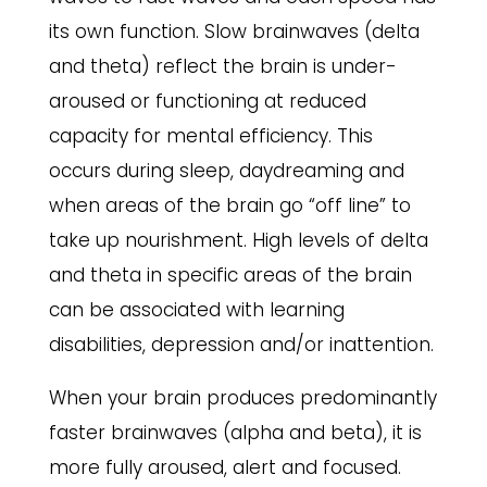
its own function. Slow brainwaves (delta
and theta) reflect the brain is under-
aroused or functioning at reduced
capacity for mental efficiency. This
occurs during sleep, daydreaming and
when areas of the brain go “off line” to
take up nourishment. High levels of delta
and theta in specific areas of the brain
can be associated with learning
disabilities, depression and/or inattention.
When your brain produces predominantly
faster brainwaves (alpha and beta), it is
more fully aroused, alert and focused.