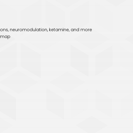
ctions, neuromodulation, ketamine, and more
temap