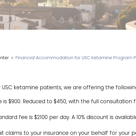
enter
Financial Accommodation for USC Ketamine Program P
9
or USC ketamine patients, we are offering the follow
is $900. Reduced to $450, with the full consultation 
ndard fee is $2100 per day. A 10% discount is availabl
it claims to your insurance on your behalf for your 