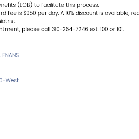
efits (EOB) to facilitate this process.
 fee is $950 per day. A 10% discount is available, re
atrist.
ment, please call 310-264-7246 ext. 100 or 101.
, FNANS
280-West