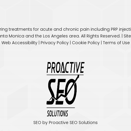
fering treatments for acute and chronic pain including PRP inje
anta Monica and the
Los Angeles
area. All Rights Reserved. |
Si
Web Accessibility
|
Privacy Policy
|
Cookie Policy
|
Terms of Use
SEO by Proactive SEO Solutions