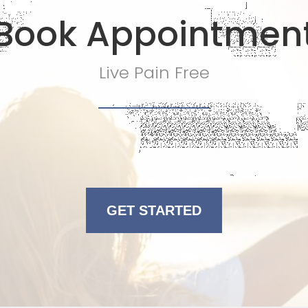
Book Appointmen
Live Pain Free
GET STARTED