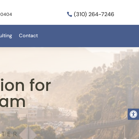
(310) 264-7246
 90404

lting
Contact
on for
ram
Open
NTER