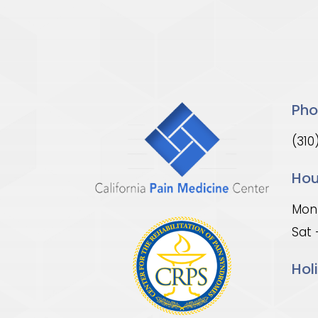
Pho
(310
Hou
Mon 
Sat 
Hol