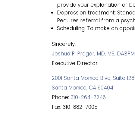
provide your explanation of ben
Depression treatment: Standard
Requires referral from a psychi
Scheduling: To make an appoint
Sincerely,
Joshua P. Prager, MD, MS, DABPM
Executive Director
2001 Santa Monica Blvd, Suite 1
Santa Monica, CA 90404
Phone:
310-264-7246
Fax: 310-882-7005