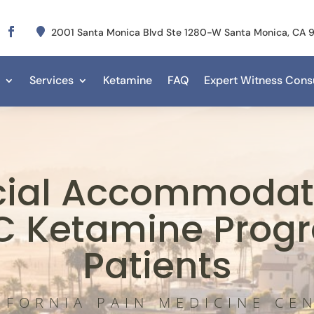

2001 Santa Monica Blvd Ste 1280-W Santa Monica, CA
Services
Ketamine
FAQ
Expert Witness Consu
cial Accommodati
C Ketamine Prog
Patients
IFORNIA PAIN MEDICINE CE