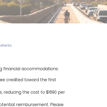
atients
ing financial accommodations:
fee credited toward the first
e, reducing the cost to $1890 per
potential reimbursement. Please