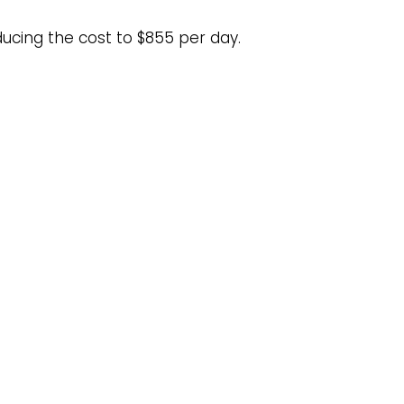
ducing the cost to $855 per day.