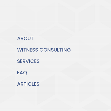
ABOUT
WITNESS CONSULTING
SERVICES
FAQ
ARTICLES