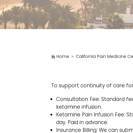
Home
California Pain Medicine C

9
To support continuity of care f
Consultation Fee: Standard fee 
ketamine infusion.
Ketamine Pain Infusion Fee: Sta
day. Paid in advance.
Insurance Billing: We can subm