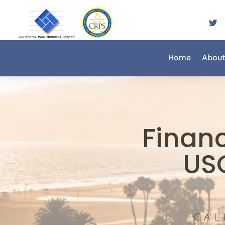
Home
About
Finan
US
CAL