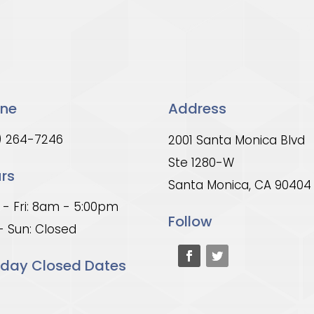
ne
Address
) 264-7246
2001 Santa Monica Blvd
Ste 1280-W
rs
Santa Monica, CA 90404
- Fri: 8am - 5:00pm
Follow
- Sun: Closed
iday Closed Dates