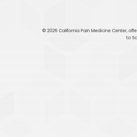
© 2026 California Pain Medicine Center, of
to S