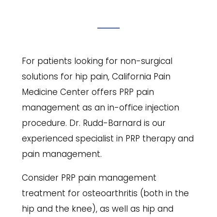
For patients looking for non-surgical
solutions for hip pain, California Pain
Medicine Center offers PRP pain
management as an in-office injection
procedure. Dr. Rudd-Barnard is our
experienced specialist in PRP therapy and
pain management.
Consider PRP pain management
treatment for osteoarthritis (both in the
hip and the knee), as well as hip and