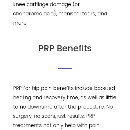
knee cartilage damage (or
chondromalacia), meniscal tears, and
more.
PRP Benefits
PRP for hip pain benefits include boosted
healing and recovery time, as well as little
to no downtime after the procedure. No
surgery, no scars, just results. PRP
treatments not only help with pain