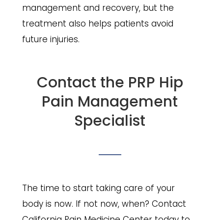
management and recovery, but the
treatment also helps patients avoid
future injuries.
Contact the PRP Hip
Pain Management
Specialist
The time to start taking care of your
body is now. If not now, when? Contact
California Pain Medicine Center today to