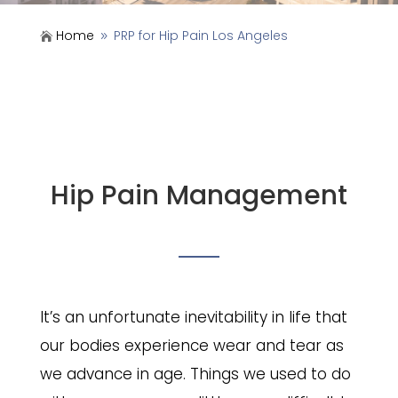
Home
PRP for Hip Pain Los Angeles

9
Hip Pain Management
It’s an unfortunate inevitability in life that
our bodies experience wear and tear as
we advance in age. Things we used to do