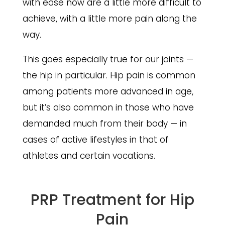
with ease now are a little more difficult to
achieve, with a little more pain along the
way.
This goes especially true for our joints —
the hip in particular. Hip pain is common
among patients more advanced in age,
but it’s also common in those who have
demanded much from their body — in
cases of active lifestyles in that of
athletes and certain vocations.
PRP Treatment for Hip
Pain