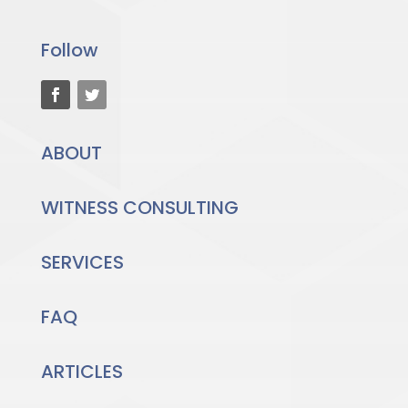
Follow
ABOUT
WITNESS CONSULTING
SERVICES
FAQ
ARTICLES