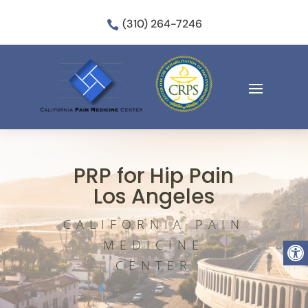
(310) 264-7246

PRP for Hip Pain
Los Angeles
CALIFORNIA PAIN
Open
MEDICINE
CENTER