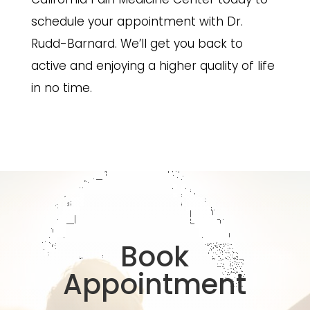
schedule your appointment with Dr.
Rudd-Barnard. We’ll get you back to
active and enjoying a higher quality of life
in no time.
Book
Appointment