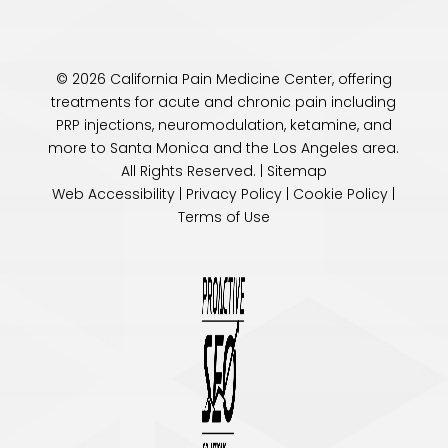
© 2026 California Pain Medicine Center, offering
treatments for acute and chronic pain including
PRP injections, neuromodulation, ketamine, and
more to Santa Monica and the
Los Angeles
area.
All Rights Reserved. |
Sitemap
Web Accessibility
|
Privacy Policy
|
Cookie Policy
|
Terms of Use