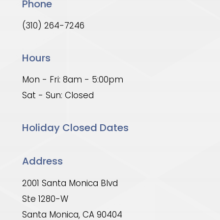
Phone
(310) 264-7246
Hours
Mon - Fri: 8am - 5:00pm
Sat - Sun: Closed
Holiday Closed Dates
Address
2001 Santa Monica Blvd
Ste 1280-W
Santa Monica, CA 90404