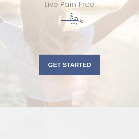
Live Pain Free
GET STARTED