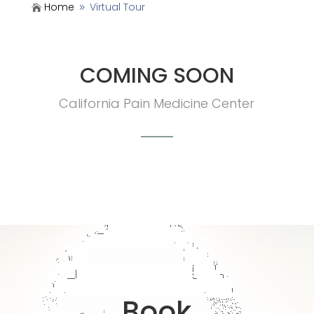
Home
Virtual Tour

9
COMING SOON
California Pain Medicine Center
Book