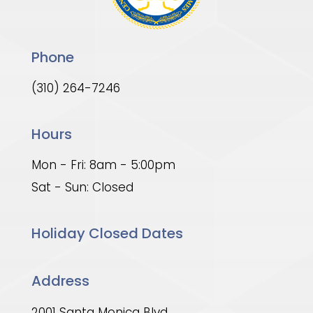
Phone
(310) 264-7246
Hours
Mon - Fri: 8am - 5:00pm
Sat - Sun: Closed
Holiday Closed Dates
Address
2001 Santa Monica Blvd