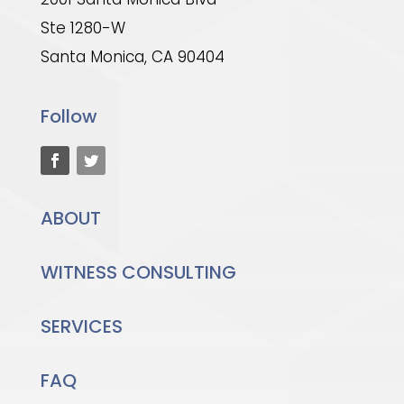
Ste 1280-W
Santa Monica, CA 90404
Follow
ABOUT
WITNESS CONSULTING
SERVICES
FAQ