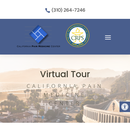
(310) 264-7246

Virtual Tour
CALIFORNIA PAIN
MEDICINE
Open
CENTER