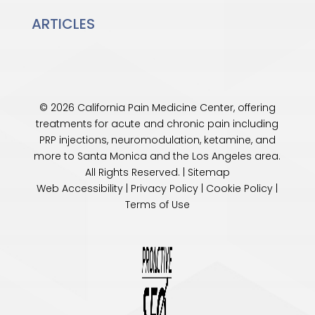
ARTICLES
© 2026 California Pain Medicine Center, offering
treatments for acute and chronic pain including
PRP injections, neuromodulation, ketamine, and
more to Santa Monica and the
Los Angeles
area.
All Rights Reserved. |
Sitemap
Web Accessibility
|
Privacy Policy
|
Cookie Policy
|
Terms of Use