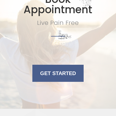
Appointment
Live Pain Free
GET STARTED